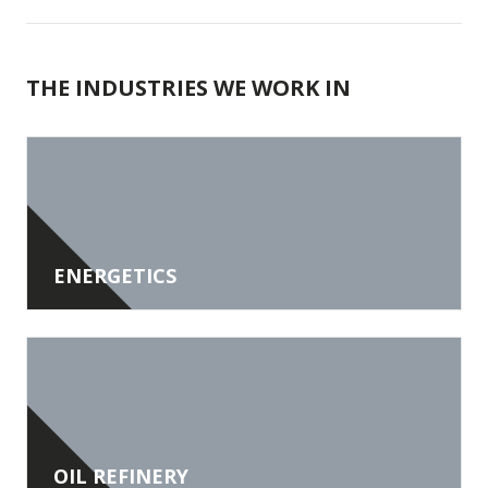
THE INDUSTRIES WE WORK IN
ENERGETICS
OIL REFINERY