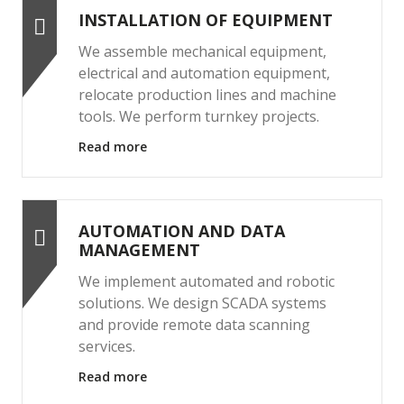
INSTALLATION OF EQUIPMENT
We assemble mechanical equipment,
electrical and automation equipment,
relocate production lines and machine
tools. We perform turnkey projects.
Read more
AUTOMATION AND DATA
MANAGEMENT
We implement automated and robotic
solutions. We design SCADA systems
and provide remote data scanning
services.
Read more