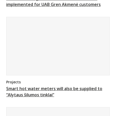
implemented for UAB Gren Akmenė customers
Projects
Smart hot water meters will also be supplied to
“Alytaus šilumos tinklai”