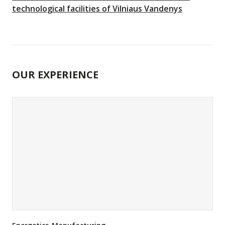
technological facilities of Vilniaus Vandenys
OUR EXPERIENCE