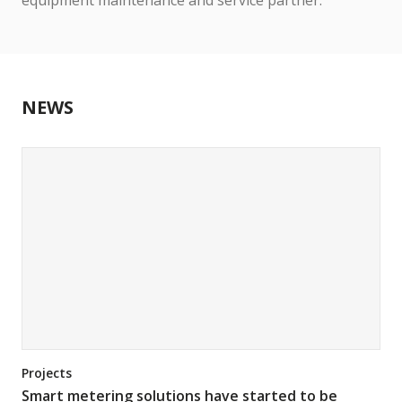
equipment maintenance and service partner.
NEWS
Projects
Smart metering solutions have started to be