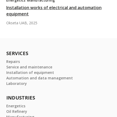
Energetics
Manufacturing
Installation works of electrical and automation
equipment
Okseta UAB, 2025
SERVICES
Repairs
Service and maintenance
Installation of equipment
Automation and data management
Laboratory
INDUSTRIES
Energetics
Oil Refinery
Manufacturing