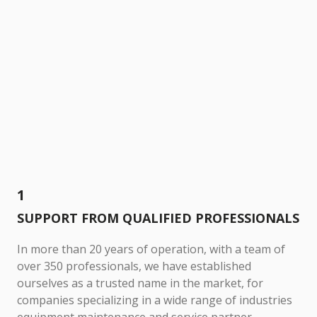
1
SUPPORT FROM QUALIFIED PROFESSIONALS
In more than 20 years of operation, with a team of
over 350 professionals, we have established
ourselves as a trusted name in the market, for
companies specializing in a wide range of industries