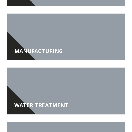
MANUFACTURING
WATER TREATMENT