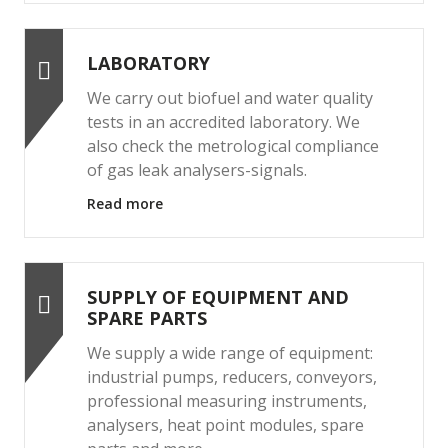
LABORATORY
We carry out biofuel and water quality
tests in an accredited laboratory. We
also check the metrological compliance
of gas leak analysers-signals.
Read more
SUPPLY OF EQUIPMENT AND
SPARE PARTS
We supply a wide range of equipment:
industrial pumps, reducers, conveyors,
professional measuring instruments,
analysers, heat point modules, spare