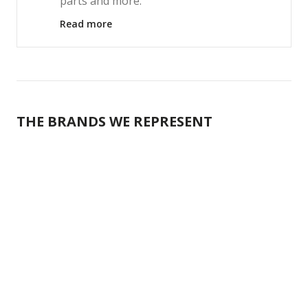
parts and more.
Read more
THE BRANDS WE REPRESENT