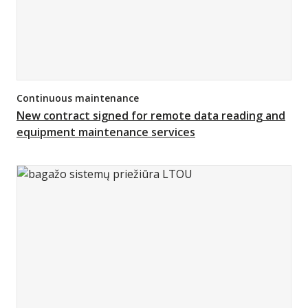
Continuous maintenance
New contract signed for remote data reading and
equipment maintenance services