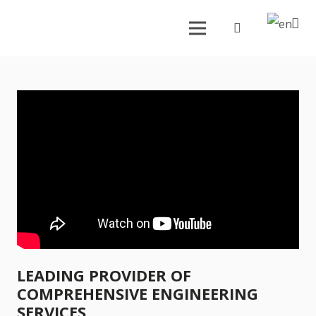
LEADING PROVIDER OF
COMPREHENSIVE ENGINEERING
SERVICES