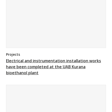
Projects
Electrical and instrumentation installation works
have been completed at the UAB Kurana
bioethanol plant