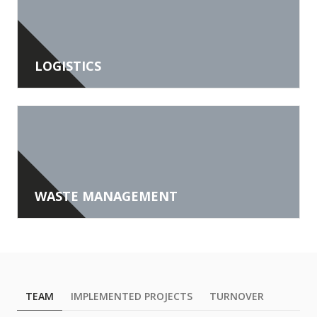
LOGISTICS
WASTE MANAGEMENT
TEAM
IMPLEMENTED PROJECTS
TURNOVER