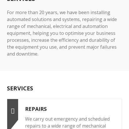
For more than 20 years, we have been installing
automated solutions and systems, repairing a wide
range of mechanical, electrical and automation
equipment, helping you to optimise your business
processes, increase the efficiency and durability of
the equipment you use, and prevent major failures
and downtime.
SERVICES
REPAIRS
We carry out emergency and scheduled
repairs to a wide range of mechanical