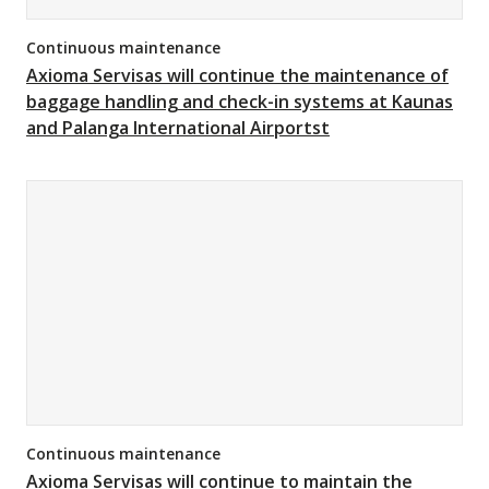
Continuous maintenance
Axioma Servisas will continue the maintenance of
baggage handling and check-in systems at Kaunas
and Palanga International Airportst
Continuous maintenance
Axioma Servisas will continue to maintain the