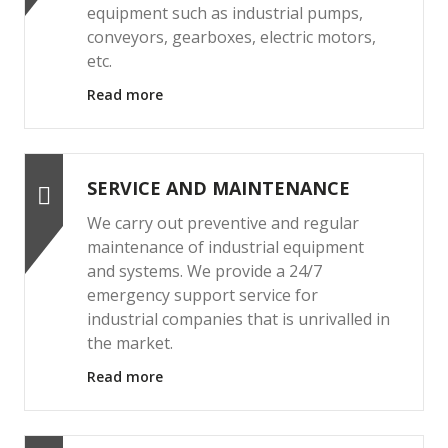
equipment such as industrial pumps,
conveyors, gearboxes, electric motors,
etc.
Read more
SERVICE AND MAINTENANCE
We carry out preventive and regular
maintenance of industrial equipment
and systems. We provide a 24/7
emergency support service for
industrial companies that is unrivalled in
the market.
Read more